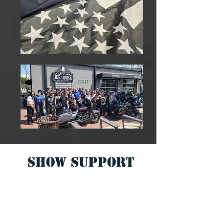
SHOW Support
PAGE
The 99% Radio Network
committed
to
helping and Supporting others.
We have created this page to Help the