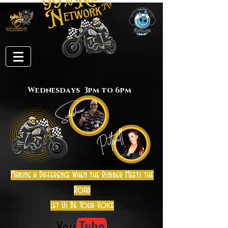
Wednesdays 3pm to 6pm
Making a Difference When the Rubber Meets the
Road
Let Us Be Your Voice