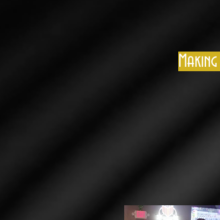
Making