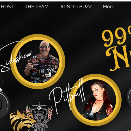
HOST
THE TEAM
JOIN the BUZZ
More