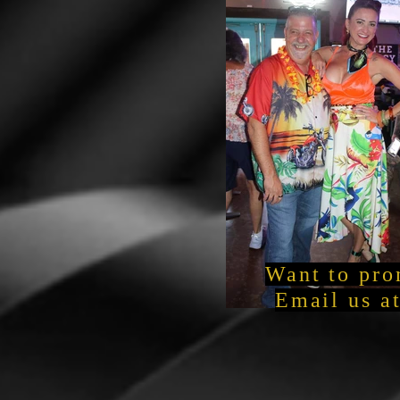
Want to pro
Email us a