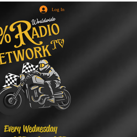
Log In
Every Wednesday