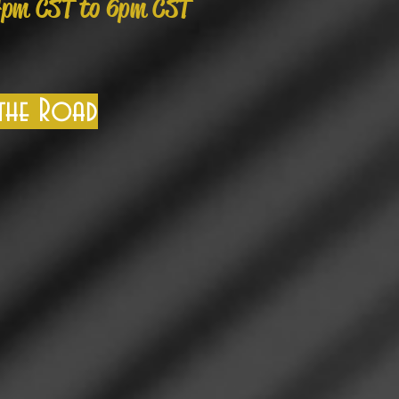
4pm CST to 6pm CST
 the Road