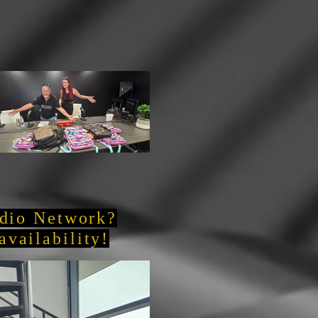
adio Network?
availability!