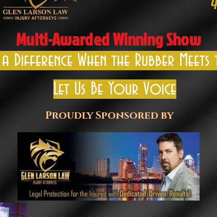
Multi-Awarded Winning Show
 a Difference When the Rubber Meets
Let Us Be Your Voice
Proudly Sponsored by