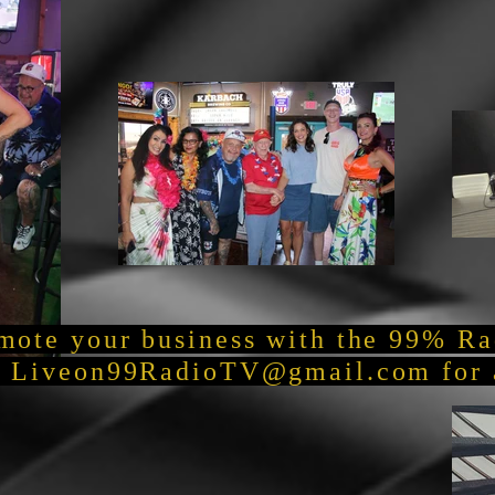
mote your business with the 99% R
t
Liveon99RadioTV@gmail.com
for 